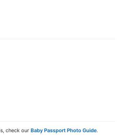
ns, check our
Baby Passport Photo Guide
.