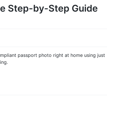
te Step-by-Step Guide
pliant passport photo right at home using just
ing.