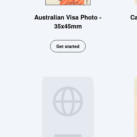
Australian Visa Photo -
Ca
35x45mm
Get started