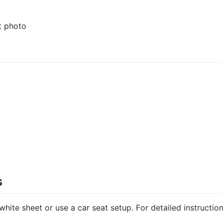
rt photo
s
hite sheet or use a car seat setup. For detailed instructio