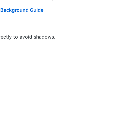
r
Background Guide
.
irectly to avoid shadows.