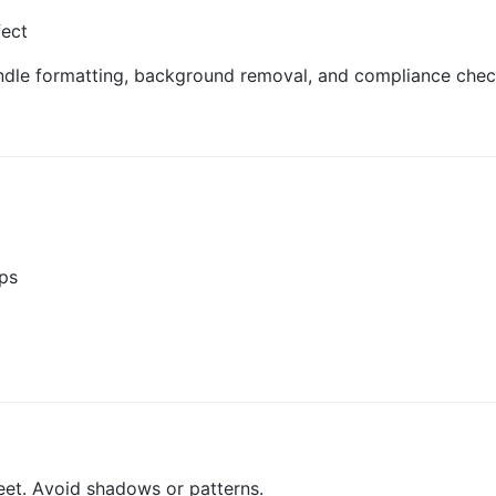
fect
ndle formatting, background removal, and compliance check
mps
eet. Avoid shadows or patterns.