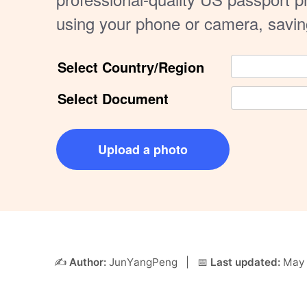
using your phone or camera, savi
Select Country/Region
Select Document
Upload a photo
✍️
Author:
JunYangPeng
| 📅
Last updated:
May 