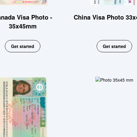
nada Visa Photo -
China Visa Photo 33
35x45mm
Get started
Get started