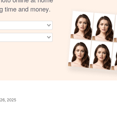
ng time and money.
26, 2025