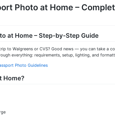
ort Photo at Home – Comple
to at Home – Step-by-Step Guide
trip to Walgreens or CVS? Good news — you can take a com
rough everything: requirements, setup, lighting, and formatt
ssport Photo Guidelines
at Home?
rge