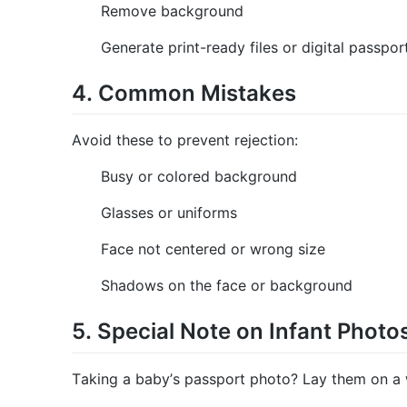
Remove background
Generate print-ready files or digital passpo
4. Common Mistakes
Avoid these to prevent rejection:
Busy or colored background
Glasses or uniforms
Face not centered or wrong size
Shadows on the face or background
5. Special Note on Infant Photo
Taking a baby’s passport photo? Lay them on a w