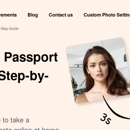
rements
Blog
Contact us
Custom Photo Setti
-Step Guide
 Passport
Step-by-
 to take a
hoto online at home