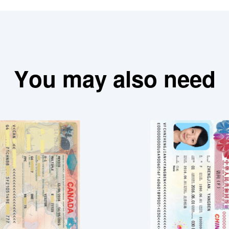
You may also need