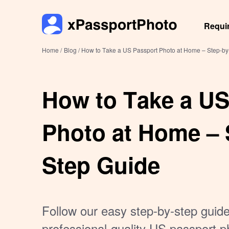
Requi
Home /
Blog /
How to Take a US Passport Photo at Home – Step-by
How to Take a US
Photo at Home – 
Step Guide
Follow our easy step-by-step guide
professional-quality US passport p