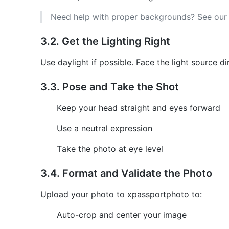
Need help with proper backgrounds? See ou
3.2. Get the Lighting Right
Use daylight if possible. Face the light source d
3.3. Pose and Take the Shot
Keep your head straight and eyes forward
Use a neutral expression
Take the photo at eye level
3.4. Format and Validate the Photo
Upload your photo to xpassportphoto to:
Auto-crop and center your image