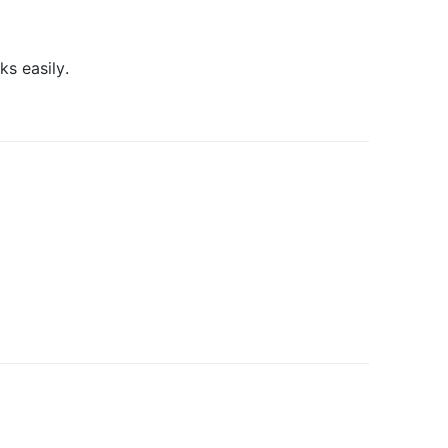
s easily.