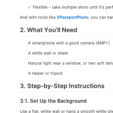
✅ Flexible – take multiple shots until it’s per
And with tools like
XPassportPhoto
, you can ha
2. What You’ll Need
A smartphone with a good camera (8MP+)
A white wall or sheet
Natural light near a window, or two soft la
A helper or tripod
3. Step-by-Step Instructions
3.1. Set Up the Background
Use a flat, white wall or hang a smooth white sh