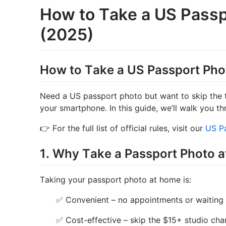
How to Take a US Passp
(2025)
How to Take a US Passport Pho
Need a US passport photo but want to skip the 
your smartphone. In this guide, we’ll walk you th
👉 For the full list of official rules, visit our
US Pa
1. Why Take a Passport Photo 
Taking your passport photo at home is:
✅ Convenient – no appointments or waiting
✅ Cost-effective – skip the $15+ studio cha