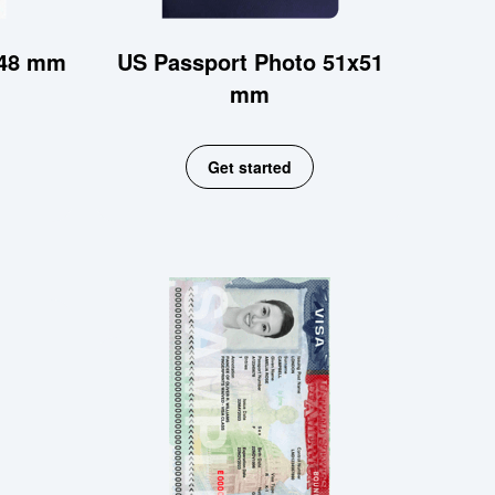
x48 mm
US Passport Photo 51x51
mm
Get started