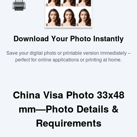
Download Your Photo Instantly
Save your digital photo or printable version immediately –
perfect for online applications or printing at home.
China Visa Photo 33x48
mm—Photo Details &
Requirements