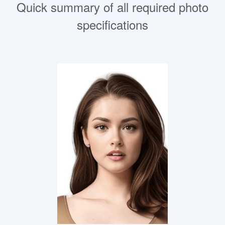
Quick summary of all required photo
specifications