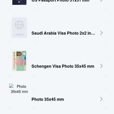
Saudi Arabia Visa Photo 2x2 inches (51x51 mm)
Schengen Visa Photo 35x45 mm
Photo 35x45 mm