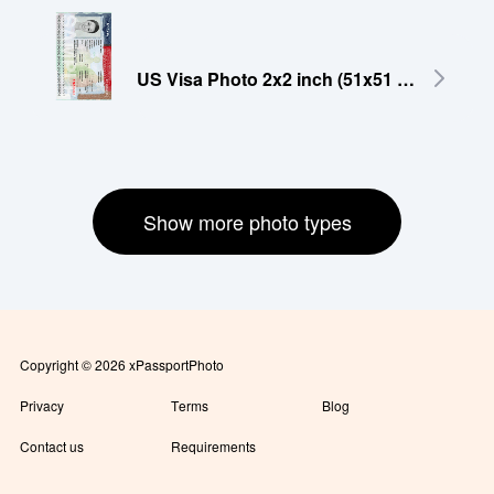
US Visa Photo 2x2 inch (51x51 mm)
Show more photo types
Copyright © 2026 xPassportPhoto
Privacy
Terms
Blog
Contact us
Requirements