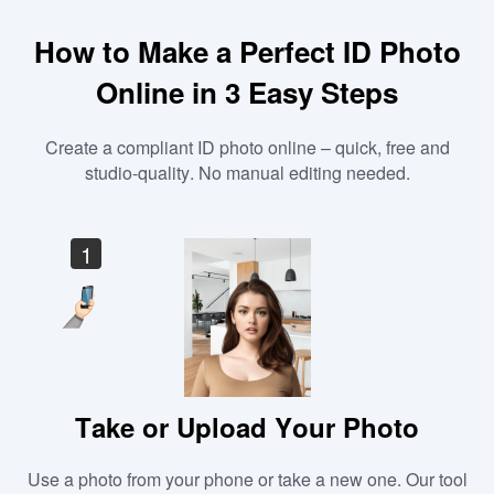
How to Make a Perfect ID Photo
Online in 3 Easy Steps
Create a compliant ID photo online – quick, free and
studio-quality. No manual editing needed.
1
Take or Upload Your Photo
Use a photo from your phone or take a new one. Our tool