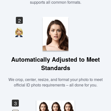
supports all common formats.
2
Automatically Adjusted to Meet
Standards
We crop, center, resize, and format your photo to meet
official ID photo requirements – all done for you.
3