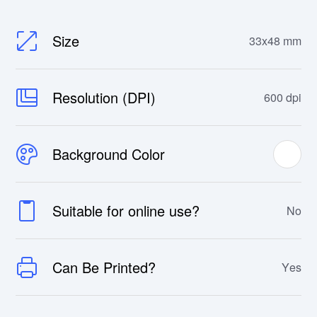
Size
33x48 mm
Resolution (DPI)
600 dpi
Background Color
Suitable for online use?
No
Can Be Printed?
Yes