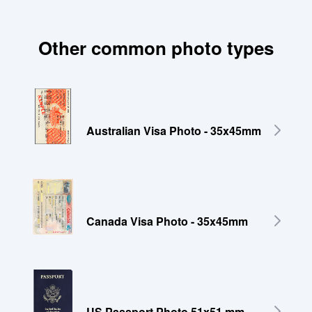
Other common photo types
Australian Visa Photo - 35x45mm
Canada Visa Photo - 35x45mm
US Passport Photo 51x51 mm