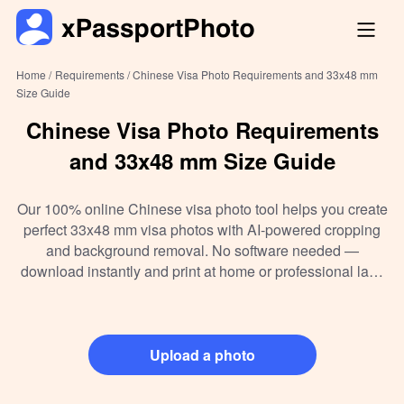
Home /
Requirements /
Chinese Visa Photo Requirements and 33x48 mm
Size Guide
Chinese Visa Photo Requirements
and 33x48 mm Size Guide
Our 100% online Chinese visa photo tool helps you create
perfect 33x48 mm visa photos with AI-powered cropping
and background removal. No software needed —
download instantly and print at home or professional labs
hassle-free. Compliant with the latest 2026 China visa
photo standards, it’s the easiest way to get your visa photo
right on the first try.
Upload a photo