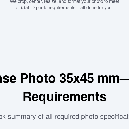
We crop, center, resize, and format your photo to meet
official ID photo requirements – all done for you.
ense Photo 35x45 mm—
Requirements
ck summary of all required photo specificat