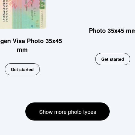
Photo 35x45 m
gen Visa Photo 35x45
mm
Get started
Get started
Show more photo types