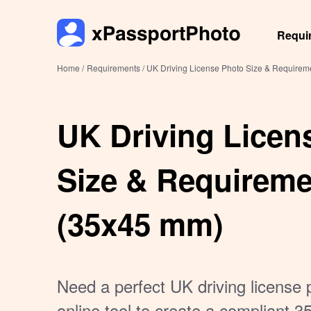
Requi
Home /
Requirements /
UK Driving License Photo Size & Require
UK Driving Licen
Size & Requirem
(35x45 mm)
Need a perfect UK driving license 
online tool to create a compliant 