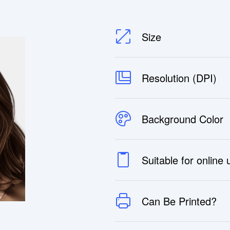
Size
Resolution (DPI)
Background Color
Suitable for online
Can Be Printed?