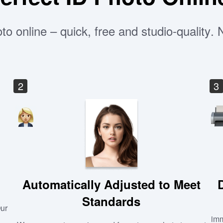
to online – quick, free and studio-quality.
2
3
Automatically Adjusted to Meet
Standards
Our
imm