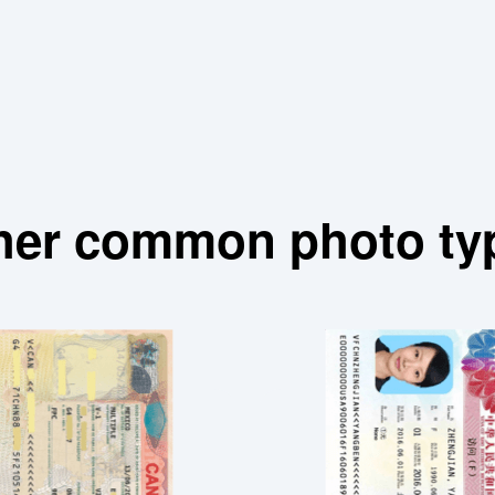
her common photo ty