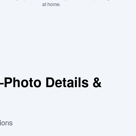
at home.
Photo Details &
ions