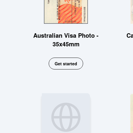
Australian Visa Photo -
Ca
35x45mm
Get started