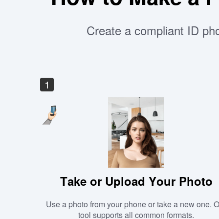
Create a compliant ID pho
1
Take or Upload Your Photo
Use a photo from your phone or take a new one. 
tool supports all common formats.