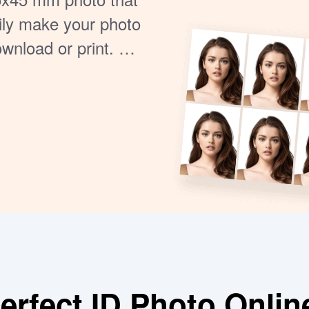
ily make your photo
ownload or print. No
k and reliable way
ne right.
rfect ID Photo Onlin