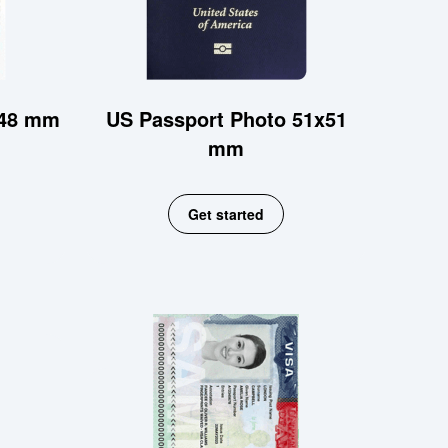
x48 mm
US Passport Photo 51x51
mm
Get started