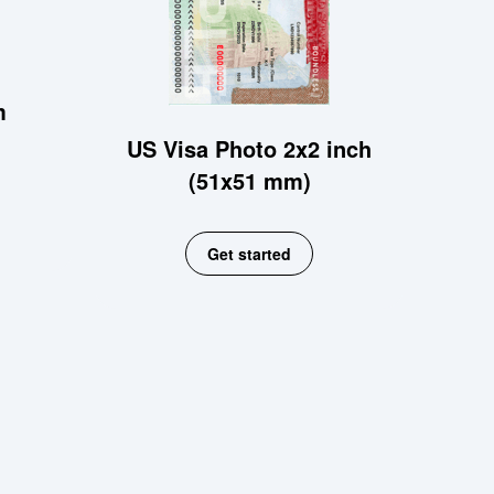
m
US Visa Photo 2x2 inch
(51x51 mm)
Get started