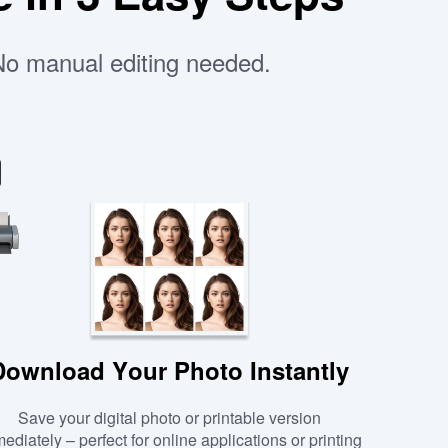
 No manual editing needed.
Download Your Photo Instantly
Save your digital photo or printable version
ediately – perfect for online applications or printing