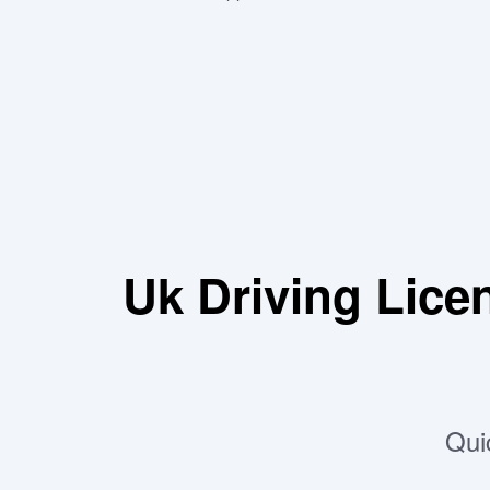
Uk Driving Lic
Qui