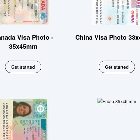
nada Visa Photo -
China Visa Photo 33
35x45mm
Get started
Get started