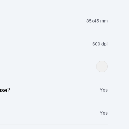
35x45 mm
600 dpi
 use?
Yes
Yes