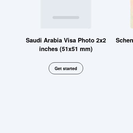
Saudi Arabia Visa Photo 2x2
Schen
inches (51x51 mm)
Get started