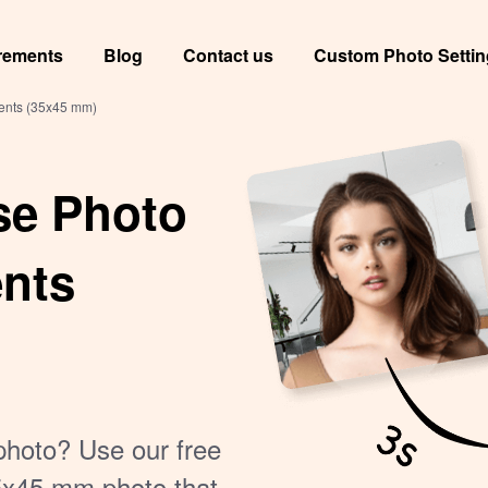
rements
Blog
Contact us
Custom Photo Setti
ments (35x45 mm)
se Photo
ents
photo? Use our free
35x45 mm photo that