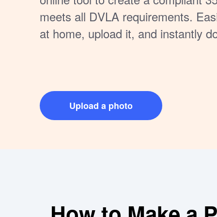
meets all DVLA requirements. Eas
at home, upload it, and instantly d
hassle, no extra cost — just a quic
to get your driving license photo do
Upload a photo
How to Make a Pe