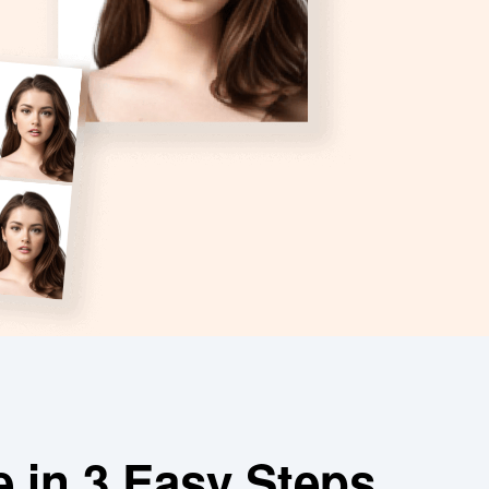
e in 3 Easy Steps