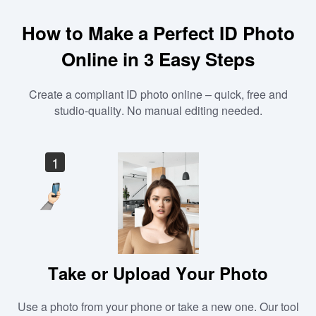
How to Make a Perfect ID Photo
Online in 3 Easy Steps
Create a compliant ID photo online – quick, free and
studio-quality. No manual editing needed.
1
Take or Upload Your Photo
Use a photo from your phone or take a new one. Our tool