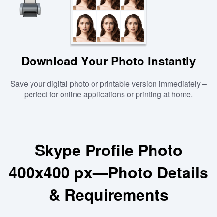
Download Your Photo Instantly
Save your digital photo or printable version immediately –
perfect for online applications or printing at home.
Skype Profile Photo
400x400 px—Photo Details
& Requirements