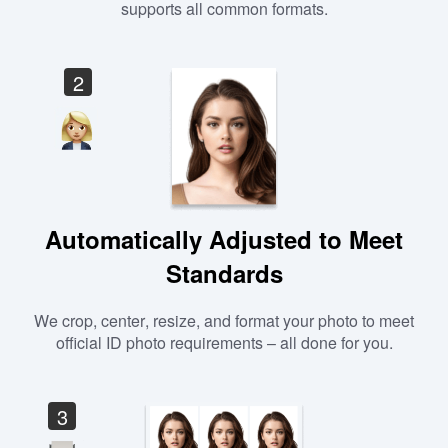
supports all common formats.
2
Automatically Adjusted to Meet
Standards
We crop, center, resize, and format your photo to meet
official ID photo requirements – all done for you.
3