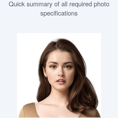
Quick summary of all required photo
specifications