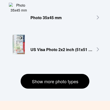
Photo 35x45 mm
US Visa Photo 2x2 inch (51x51 mm)
Show more photo types