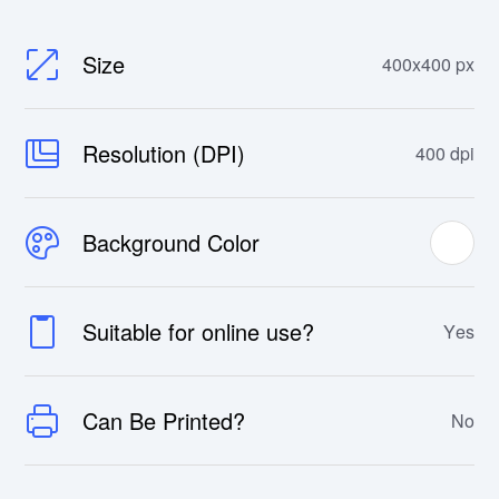
Size
400x400 px
Resolution (DPI)
400 dpi
Background Color
Suitable for online use?
Yes
Can Be Printed?
No