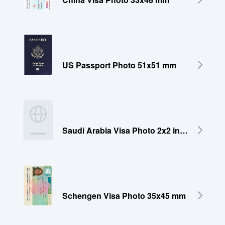
US Passport Photo 51x51 mm
Saudi Arabia Visa Photo 2x2 inches (51x51 mm)
Schengen Visa Photo 35x45 mm