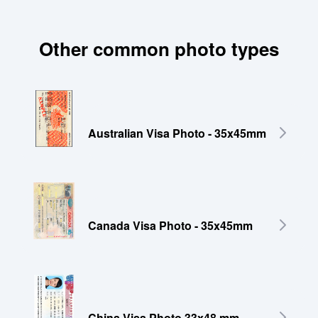
Other common photo types
Australian Visa Photo - 35x45mm
Canada Visa Photo - 35x45mm
China Visa Photo 33x48 mm