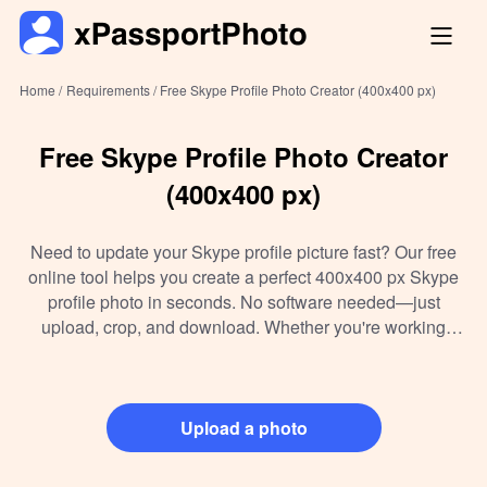
Home /
Requirements /
Free Skype Profile Photo Creator (400x400 px)
Free Skype Profile Photo Creator
(400x400 px)
Need to update your Skype profile picture fast? Our free
online tool helps you create a perfect 400x400 px Skype
profile photo in seconds. No software needed—just
upload, crop, and download. Whether you're working
remotely or setting up a new account, we make sure your
image meets Skype’s specs with crystal-clear quality.
Trusted by thousands, it's the easiest way to enhance your
digital presence.
Upload a photo