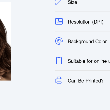
Size
Resolution (DPI)
Background Color
Suitable for online
Can Be Printed?