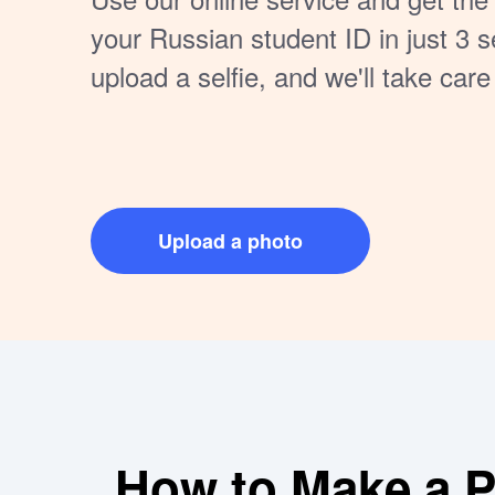
your Russian student ID in just 3 
upload a selfie, and we'll take care
Guaranteed to meet official standa
Upload a photo
How to Make a Pe