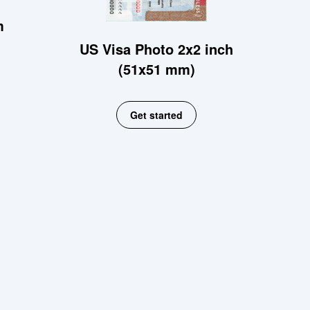
m
US Visa Photo 2x2 inch
(51x51 mm)
Get started