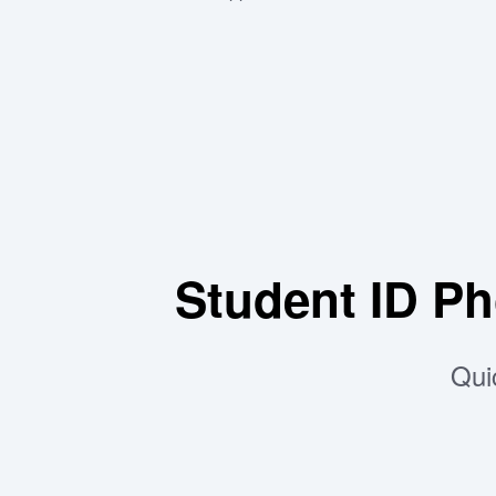
Student ID P
Qui