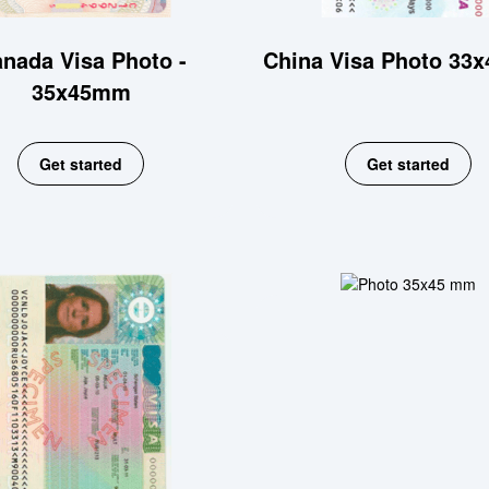
nada Visa Photo -
China Visa Photo 33
35x45mm
Get started
Get started