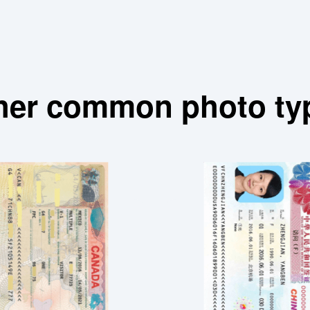
her common photo ty