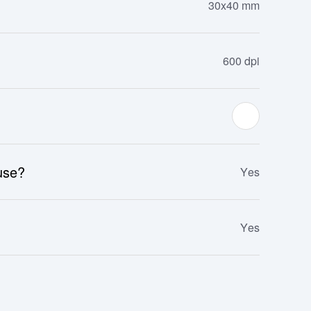
30x40 mm
600 dpi
 use?
Yes
Yes