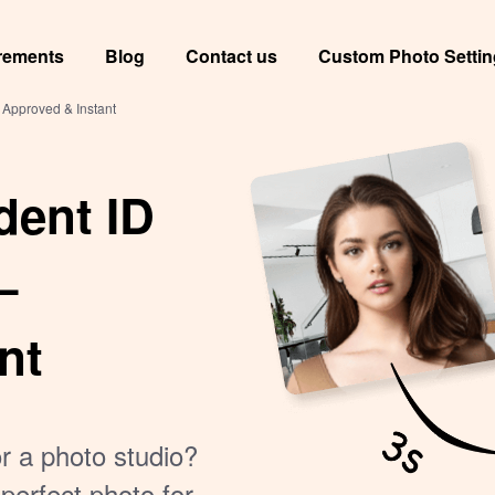
rements
Blog
Contact us
Custom Photo Setti
 Approved & Instant
dent ID
–
nt
or a photo studio?
perfect photo for