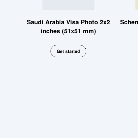
Saudi Arabia Visa Photo 2x2
Schen
inches (51x51 mm)
Get started