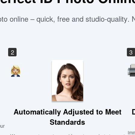
to online – quick, free and studio-quality.
2
3
Automatically Adjusted to Meet
Standards
Our
imm