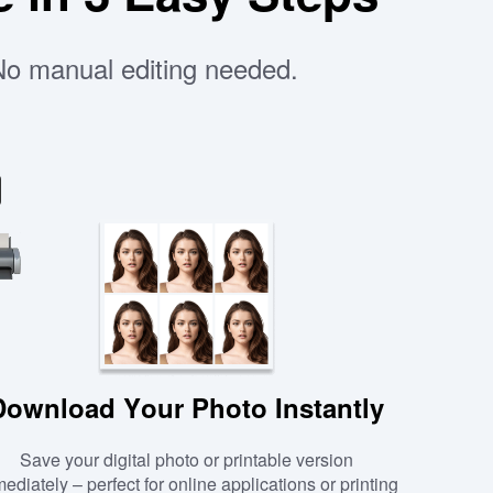
 No manual editing needed.
Download Your Photo Instantly
Save your digital photo or printable version
ediately – perfect for online applications or printing