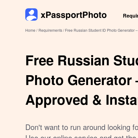
Requi
Home /
Requirements /
Free Russian Student ID Photo Generator –
Free Russian Stu
Photo Generator 
Approved & Insta
Don't want to run around looking f
Use our online service and get the 