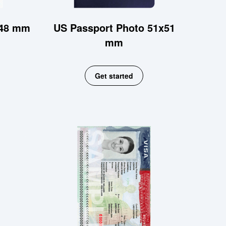
x48 mm
US Passport Photo 51x51
mm
Get started