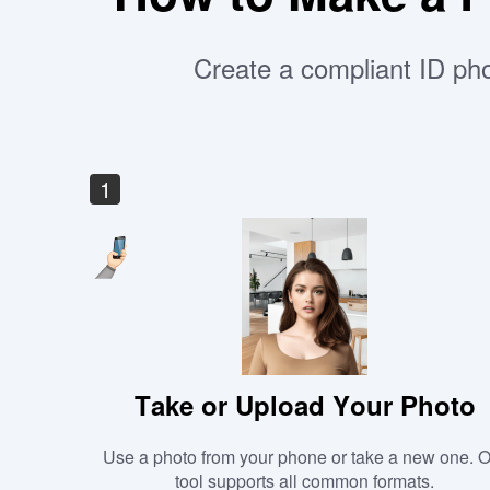
Create a compliant ID pho
1
Take or Upload Your Photo
Use a photo from your phone or take a new one. 
tool supports all common formats.