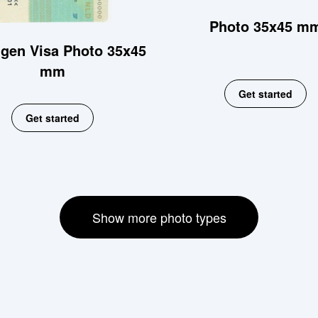
Photo 35x45 m
gen Visa Photo 35x45
mm
Get started
Get started
Show more photo types