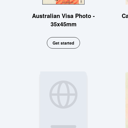
Australian Visa Photo -
Ca
35x45mm
Get started