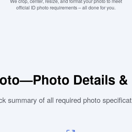
We crop, center, resize, and format your photo to meet
official ID photo requirements – all done for you.
hoto—Photo Details &
ck summary of all required photo specificat