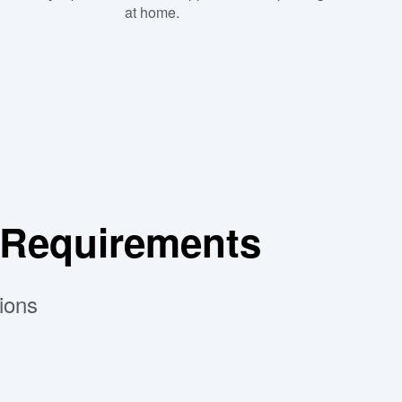
at home.
 Requirements
ions