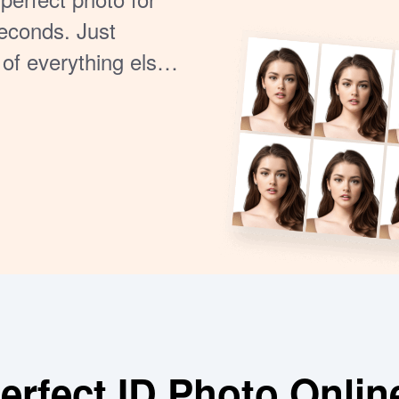
seconds. Just
 of everything else.
rds.
rfect ID Photo Onlin