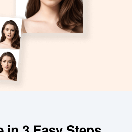
e in 3 Easy Steps