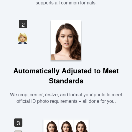
supports all common formats.
2
Automatically Adjusted to Meet
Standards
We crop, center, resize, and format your photo to meet
official ID photo requirements – all done for you.
3