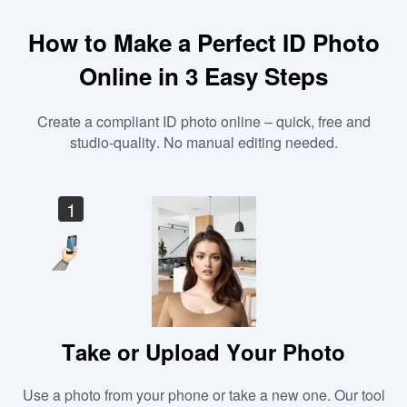
How to Make a Perfect ID Photo
Online in 3 Easy Steps
Create a compliant ID photo online – quick, free and
studio-quality. No manual editing needed.
1
Take or Upload Your Photo
Use a photo from your phone or take a new one. Our tool