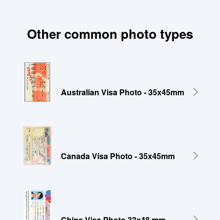
Other common photo types
Australian Visa Photo - 35x45mm
Canada Visa Photo - 35x45mm
China Visa Photo 33x48 mm