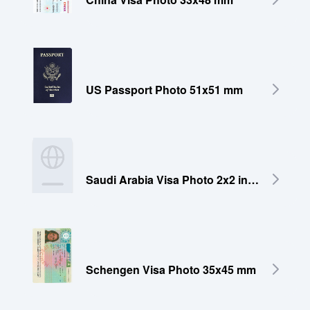
US Passport Photo 51x51 mm
Saudi Arabia Visa Photo 2x2 inches (51x51 mm)
Schengen Visa Photo 35x45 mm