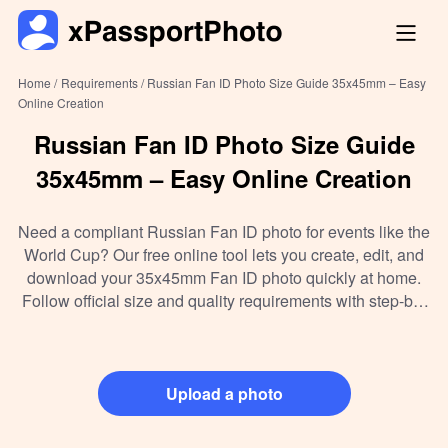
Home /
Requirements /
Russian Fan ID Photo Size Guide 35x45mm – Easy
Online Creation
Russian Fan ID Photo Size Guide
35x45mm – Easy Online Creation
Need a compliant Russian Fan ID photo for events like the
World Cup? Our free online tool lets you create, edit, and
download your 35x45mm Fan ID photo quickly at home.
Follow official size and quality requirements with step-by-
step guidance—no need to visit a studio or print shop!
Upload a photo