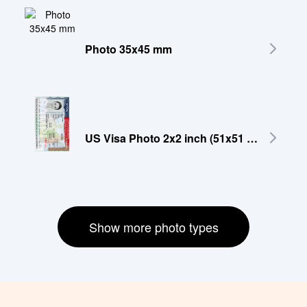
Photo 35x45 mm
US Visa Photo 2x2 inch (51x51 mm)
Show more photo types