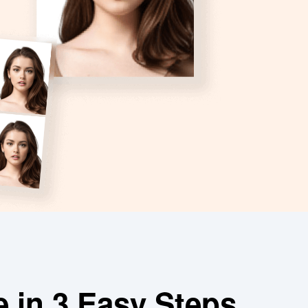
e in 3 Easy Steps