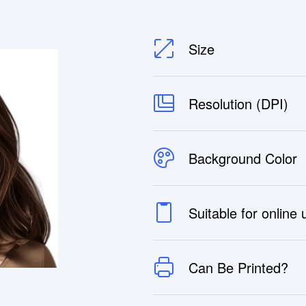
Size
Resolution (DPI)
Background Color
Suitable for online
Can Be Printed?