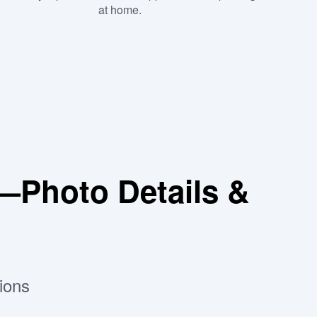
at home.
—Photo Details &
ions