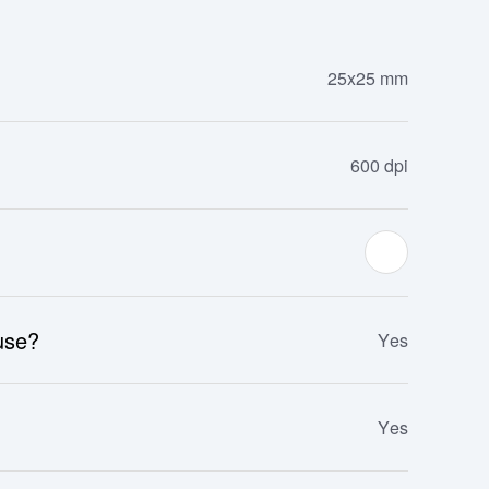
25x25 mm
600 dpi
 use?
Yes
Yes