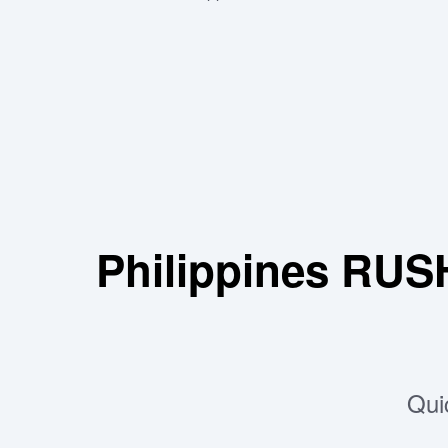
Philippines RUS
Qui