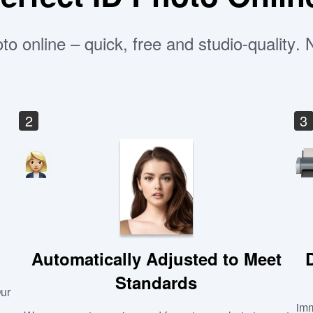
to online – quick, free and studio-quality.
2
3
Automatically Adjusted to Meet
Standards
Our
imm