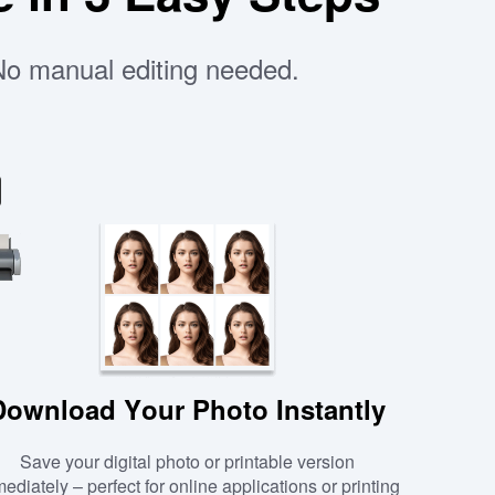
 No manual editing needed.
Download Your Photo Instantly
Save your digital photo or printable version
ediately – perfect for online applications or printing