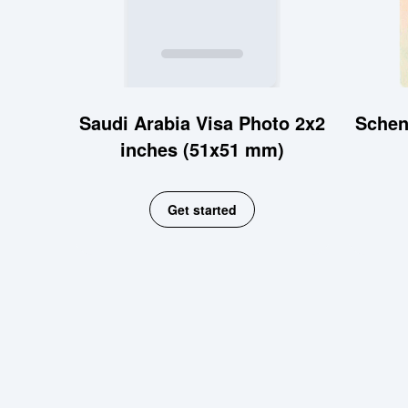
Saudi Arabia Visa Photo 2x2
Schen
inches (51x51 mm)
Get started