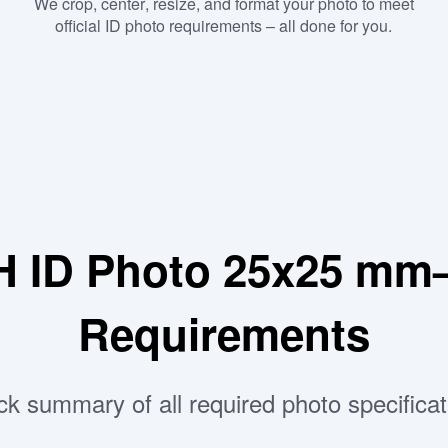
We crop, center, resize, and format your photo to meet
official ID photo requirements – all done for you.
H ID Photo 25x25 mm
Requirements
ck summary of all required photo specificat