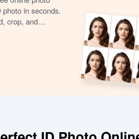
D photo in seconds.
d, crop, and
 Ideal for printing
rfect ID Photo Onlin