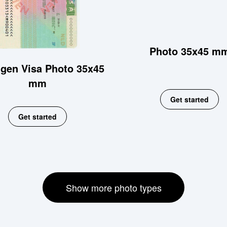
Photo 35x45 m
gen Visa Photo 35x45
mm
Get started
Get started
Show more photo types