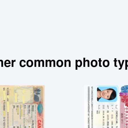
her common photo ty