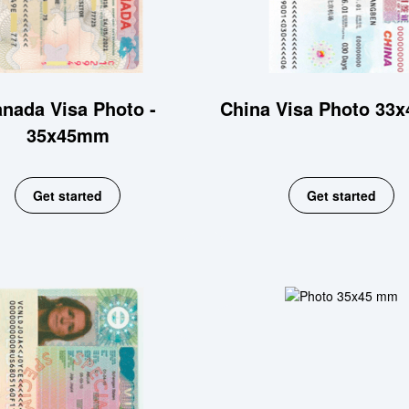
nada Visa Photo -
China Visa Photo 33
35x45mm
Get started
Get started