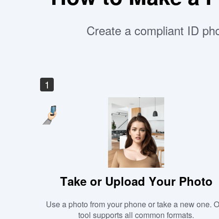
Create a compliant ID pho
1
Take or Upload Your Photo
Use a photo from your phone or take a new one. 
tool supports all common formats.