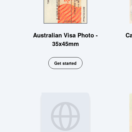
Australian Visa Photo -
Ca
35x45mm
Get started