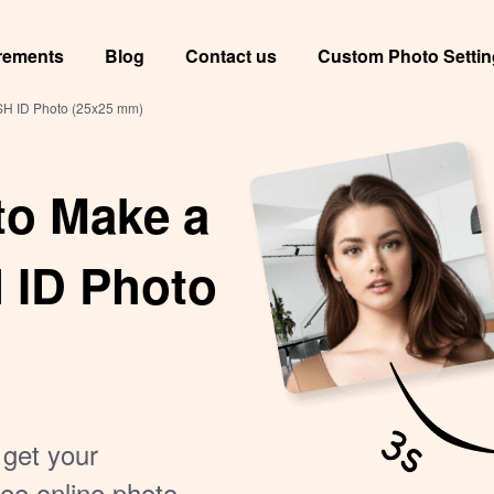
rements
Blog
Contact us
Custom Photo Setti
USH ID Photo (25x25 mm)
to Make a
 ID Photo
 get your
ee online photo