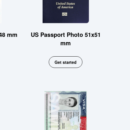
x48 mm
US Passport Photo 51x51
mm
Get started