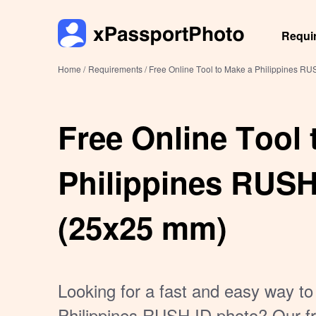
Requi
Home /
Requirements /
Free Online Tool to Make a Philippines R
Free Online Tool 
Philippines RUSH
(25x25 mm)
Looking for a fast and easy way to
Philippines RUSH ID photo? Our fr