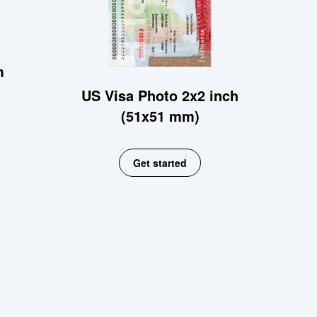
m
US Visa Photo 2x2 inch
(51x51 mm)
Get started