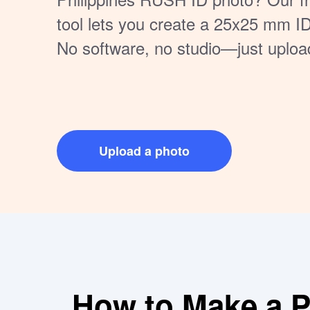
tool lets you create a 25x25 mm I
No software, no studio—just uploa
download your photo, all from home.
or submitting digitally.
Upload a photo
How to Make a Pe