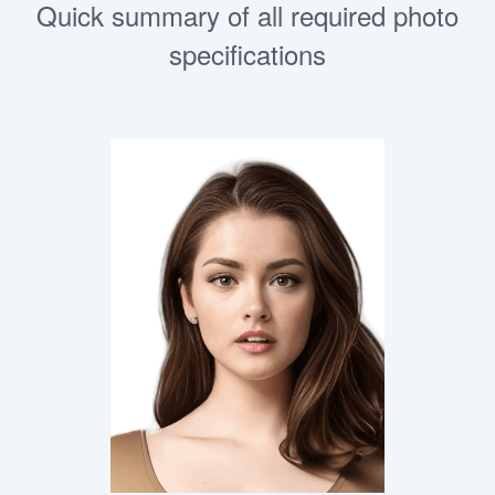
Quick summary of all required photo
specifications