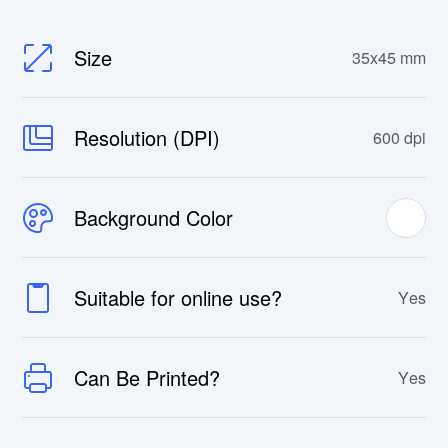
Size
35x45 mm
Resolution (DPI)
600 dpi
Background Color
Suitable for online use?
Yes
Can Be Printed?
Yes