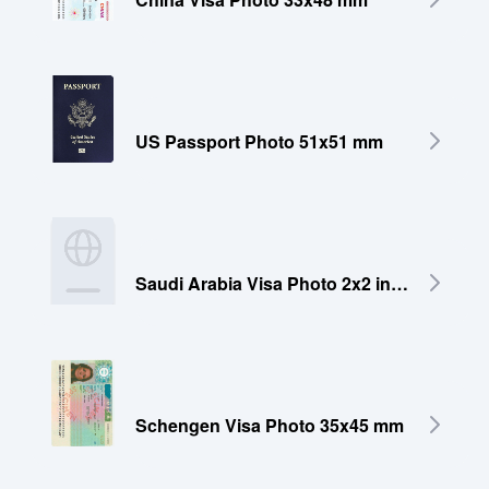
US Passport Photo 51x51 mm
Saudi Arabia Visa Photo 2x2 inches (51x51 mm)
Schengen Visa Photo 35x45 mm