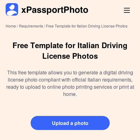
Home /
Requirements /
Free Template for Italian Driving License Photos
Free Template for Italian Driving
License Photos
This free template allows you to generate a digital driving
license photo compliant with official Italian requirements,
ready to upload to online photo printing services or print at
home.
Upload a photo