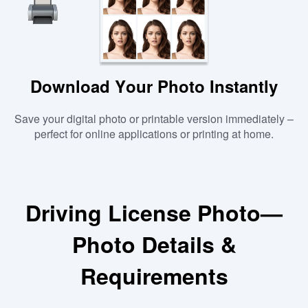
Download Your Photo Instantly
Save your digital photo or printable version immediately –
perfect for online applications or printing at home.
Driving License Photo—
Photo Details &
Requirements