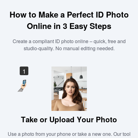
How to Make a Perfect ID Photo
Online in 3 Easy Steps
Create a compliant ID photo online – quick, free and
studio-quality. No manual editing needed.
1
Take or Upload Your Photo
Use a photo from your phone or take a new one. Our tool