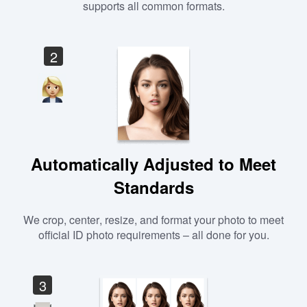
supports all common formats.
2
Automatically Adjusted to Meet
Standards
We crop, center, resize, and format your photo to meet
official ID photo requirements – all done for you.
3