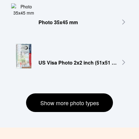
Photo 35x45 mm
US Visa Photo 2x2 inch (51x51 mm)
Show more photo types