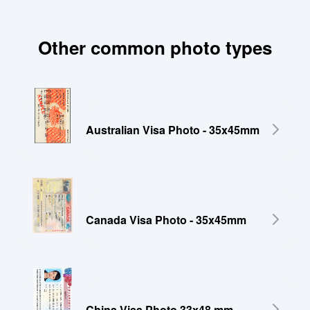
Other common photo types
Australian Visa Photo - 35x45mm
Canada Visa Photo - 35x45mm
China Visa Photo 33x48 mm