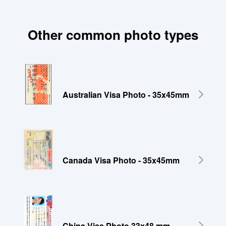
Other common photo types
Australian Visa Photo - 35x45mm
Canada Visa Photo - 35x45mm
China Visa Photo 33x48 mm