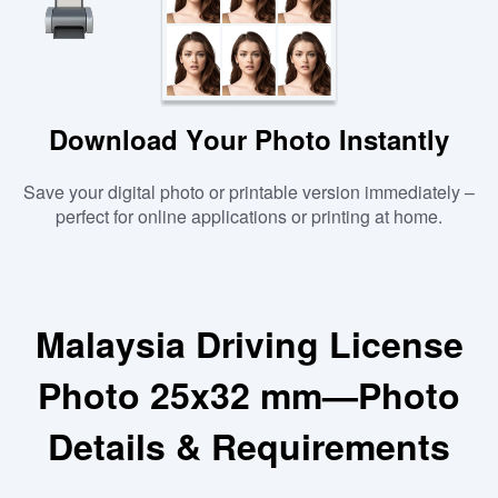
Download Your Photo Instantly
Save your digital photo or printable version immediately –
perfect for online applications or printing at home.
Malaysia Driving License
Photo 25x32 mm—Photo
Details & Requirements