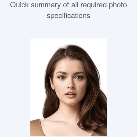
Quick summary of all required photo
specifications