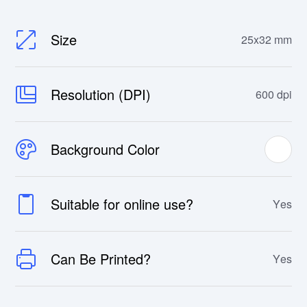
Size
25x32 mm
Resolution (DPI)
600 dpi
Background Color
Suitable for online use?
Yes
Can Be Printed?
Yes