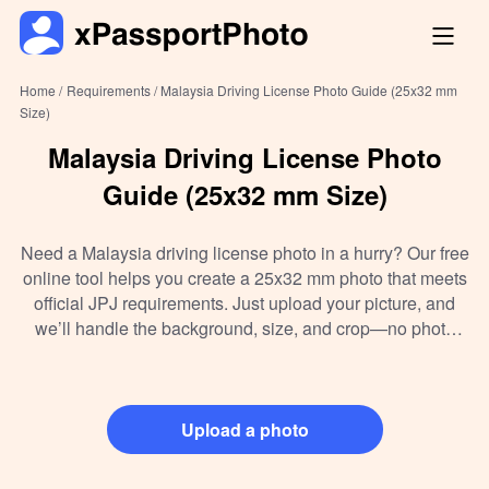
Home /
Requirements /
Malaysia Driving License Photo Guide (25x32 mm
Size)
Malaysia Driving License Photo
Guide (25x32 mm Size)
Need a Malaysia driving license photo in a hurry? Our free
online tool helps you create a 25x32 mm photo that meets
official JPJ requirements. Just upload your picture, and
we’ll handle the background, size, and crop—no photo
studio needed. Whether you want to make it at home,
download the digital file, or print it for submission, we’ve
got you covered in under a minute.
Upload a photo