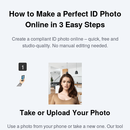
How to Make a Perfect ID Photo
Online in 3 Easy Steps
Create a compliant ID photo online – quick, free and
studio-quality. No manual editing needed.
1
Take or Upload Your Photo
Use a photo from your phone or take a new one. Our tool