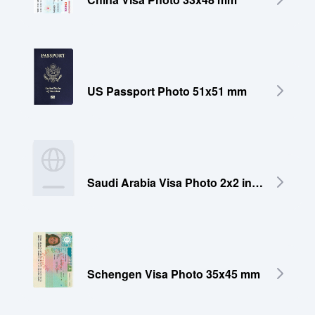
US Passport Photo 51x51 mm
Saudi Arabia Visa Photo 2x2 inches (51x51 mm)
Schengen Visa Photo 35x45 mm