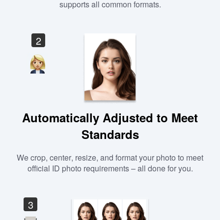
supports all common formats.
2
Automatically Adjusted to Meet
Standards
We crop, center, resize, and format your photo to meet
official ID photo requirements – all done for you.
3