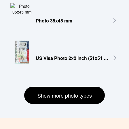
Photo 35x45 mm
US Visa Photo 2x2 inch (51x51 mm)
Show more photo types