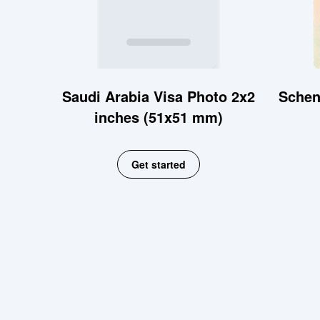
Saudi Arabia Visa Photo 2x2
Schen
inches (51x51 mm)
Get started