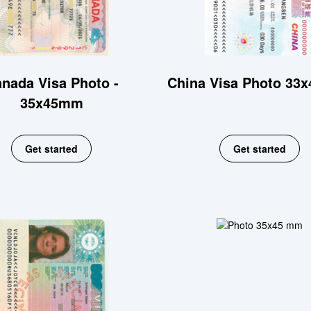
nada Visa Photo -
China Visa Photo 33
35x45mm
Get started
Get started