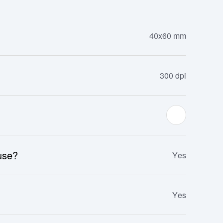
40x60 mm
300 dpi
 use?
Yes
Yes