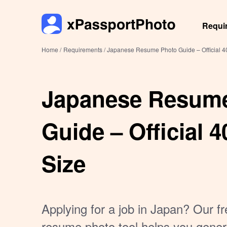
Requi
Home /
Requirements /
Japanese Resume Photo Guide – Official 
Japanese Resum
Guide – Official
Size
Applying for a job in Japan? Our 
resume photo tool helps you gener