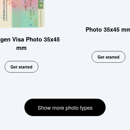
Photo 35x45 m
gen Visa Photo 35x45
mm
Get started
Get started
Show more photo types