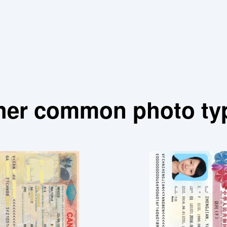
her common photo ty