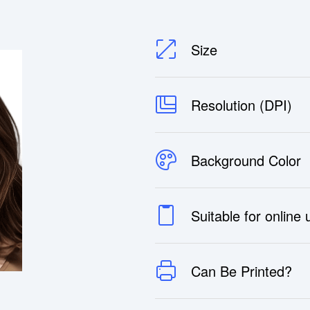
Size
Resolution (DPI)
Background Color
Suitable for online
Can Be Printed?