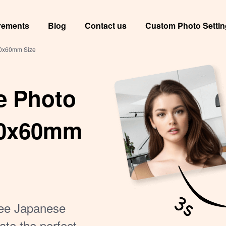
rements
Blog
Contact us
Custom Photo Setti
40x60mm Size
e Photo
 40x60mm
free Japanese
ate the perfect