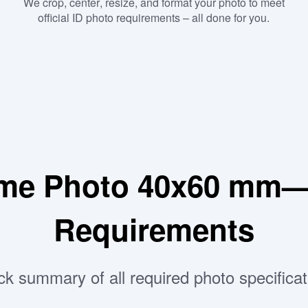
We crop, center, resize, and format your photo to meet
official ID photo requirements – all done for you.
me Photo 40x60 mm—P
Requirements
ck summary of all required photo specificat