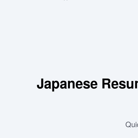
Japanese Resu
Qui