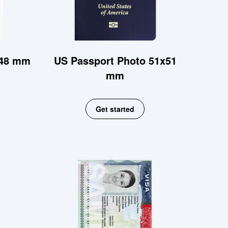
x48 mm
US Passport Photo 51x51
mm
Get started