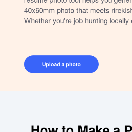
40x60mm photo that meets rirekis
Whether you're job hunting locally 
you can take a photo at home, uplo
download a professional result in
visit needed. Easily printable and f
Japanese resume photo requireme
Upload a photo
How to Make a Pe