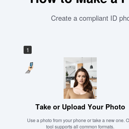
Create a compliant ID pho
1
Take or Upload Your Photo
Use a photo from your phone or take a new one. 
tool supports all common formats.