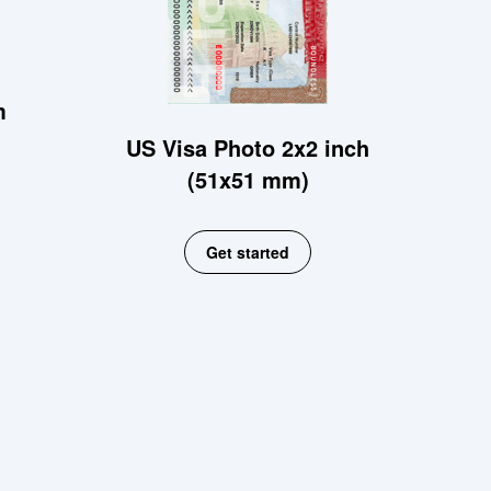
m
US Visa Photo 2x2 inch
(51x51 mm)
Get started