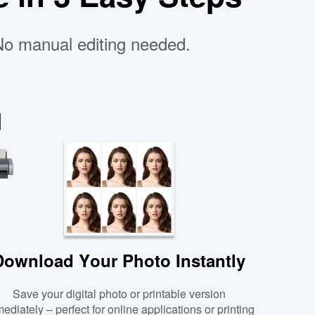
 No manual editing needed.
Download Your Photo Instantly
Save your digital photo or printable version
ediately – perfect for online applications or printing