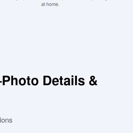
at home.
hoto Details &
ions