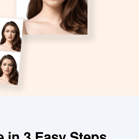
e in 3 Easy Steps