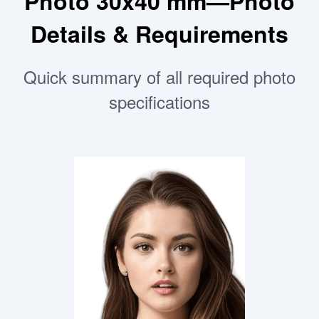
Photo 30x40 mm—Photo
Details & Requirements
Quick summary of all required photo
specifications