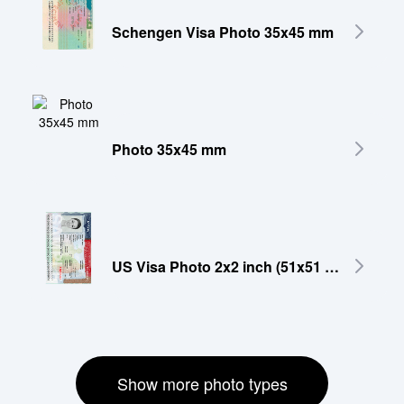
Schengen Visa Photo 35x45 mm
Photo 35x45 mm
US Visa Photo 2x2 inch (51x51 mm)
Show more photo types