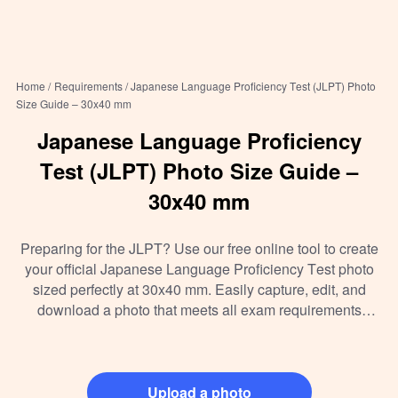
Home /
Requirements /
Japanese Language Proficiency Test (JLPT) Photo
Size Guide – 30x40 mm
Japanese Language Proficiency
Test (JLPT) Photo Size Guide –
30x40 mm
Preparing for the JLPT? Use our free online tool to create
your official Japanese Language Proficiency Test photo
sized perfectly at 30x40 mm. Easily capture, edit, and
download a photo that meets all exam requirements
without leaving your home. Print or upload instantly for
hassle-free registration.
Upload a photo