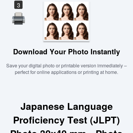
3
Download Your Photo Instantly
Save your digital photo or printable version immediately –
perfect for online applications or printing at home.
Japanese Language
Proficiency Test (JLPT)