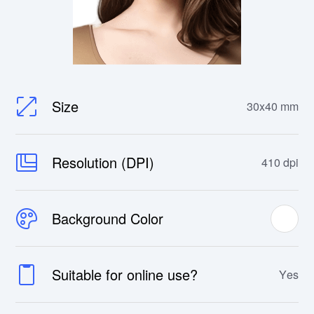
Size
30x40 mm
Resolution (DPI)
410 dpi
Background Color
Suitable for online use?
Yes