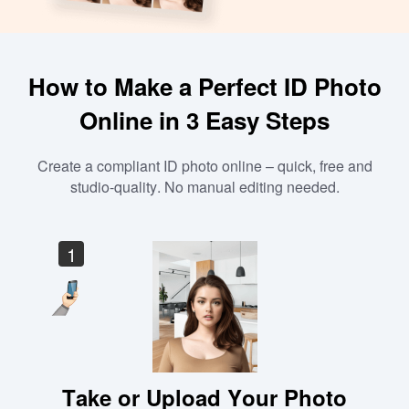
How to Make a Perfect ID Photo
Online in 3 Easy Steps
Create a compliant ID photo online – quick, free and
studio-quality. No manual editing needed.
1
Take or Upload Your Photo