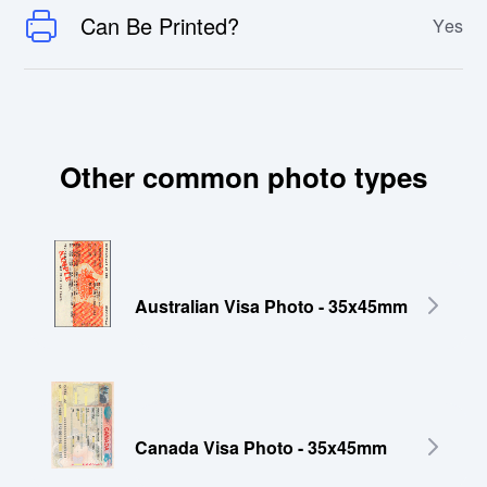
Can Be Printed?
Yes
Other common photo types
Australian Visa Photo - 35x45mm
Canada Visa Photo - 35x45mm