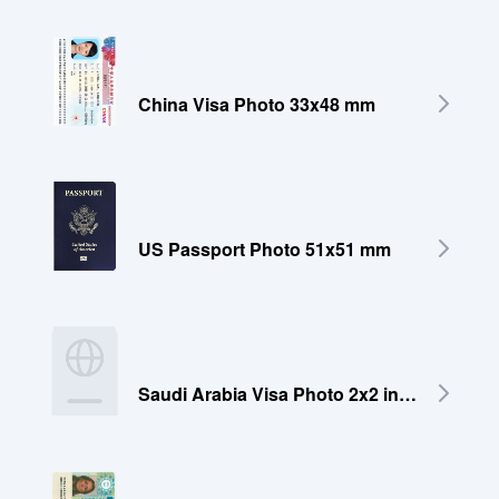
China Visa Photo 33x48 mm
US Passport Photo 51x51 mm
Saudi Arabia Visa Photo 2x2 inches (51x51 mm)