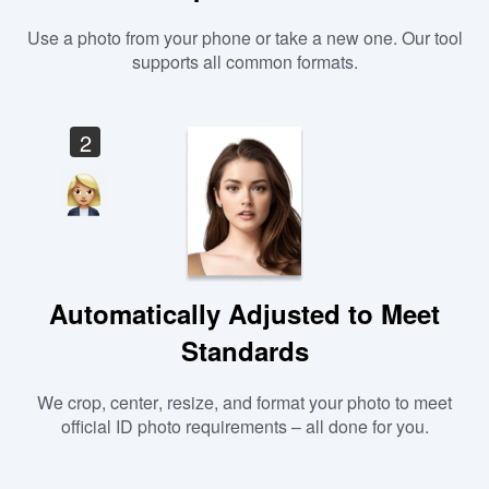
Use a photo from your phone or take a new one. Our tool
supports all common formats.
2
Automatically Adjusted to Meet
Standards
We crop, center, resize, and format your photo to meet
official ID photo requirements – all done for you.