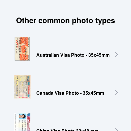
Other common photo types
Australian Visa Photo - 35x45mm
Canada Visa Photo - 35x45mm
China Visa Photo 33x48 mm