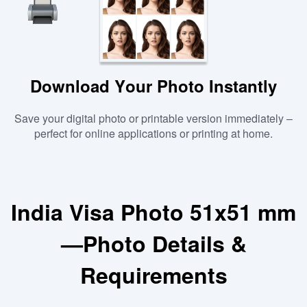
Download Your Photo Instantly
Save your digital photo or printable version immediately –
perfect for online applications or printing at home.
India Visa Photo 51x51 mm
—Photo Details &
Requirements