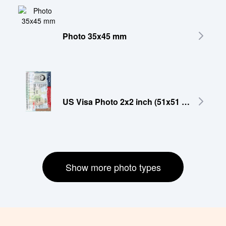
Photo 35x45 mm
US Visa Photo 2x2 inch (51x51 mm)
Show more photo types