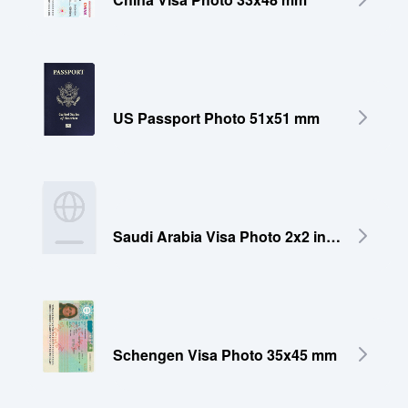
US Passport Photo 51x51 mm
Saudi Arabia Visa Photo 2x2 inches (51x51 mm)
Schengen Visa Photo 35x45 mm