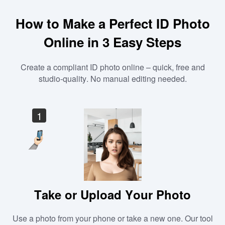
How to Make a Perfect ID Photo
Online in 3 Easy Steps
Create a compliant ID photo online – quick, free and
studio-quality. No manual editing needed.
1
Take or Upload Your Photo
Use a photo from your phone or take a new one. Our tool