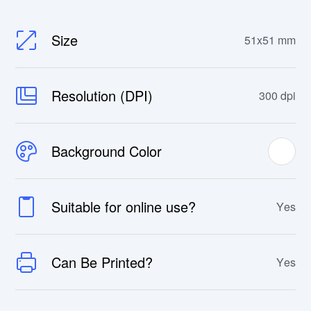
Size
51x51 mm
Resolution (DPI)
300 dpi
Background Color
Suitable for online use?
Yes
Can Be Printed?
Yes