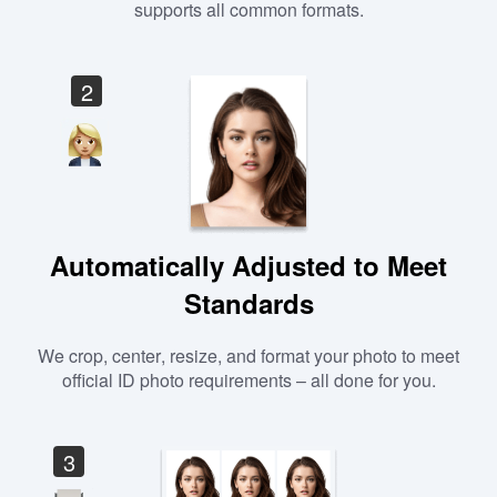
supports all common formats.
2
Automatically Adjusted to Meet
Standards
We crop, center, resize, and format your photo to meet
official ID photo requirements – all done for you.
3