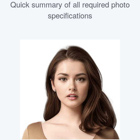
Quick summary of all required photo
specifications