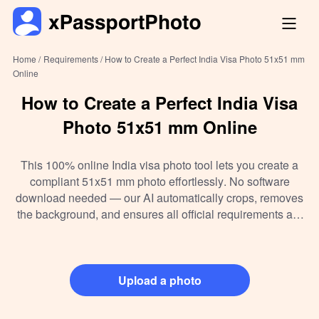
Home /
Requirements /
How to Create a Perfect India Visa Photo 51x51 mm
Online
How to Create a Perfect India Visa
Photo 51x51 mm Online
This 100% online India visa photo tool lets you create a
compliant 51x51 mm photo effortlessly. No software
download needed — our AI automatically crops, removes
the background, and ensures all official requirements are
met. Instantly download your visa photo in digital format to
print at home or a professional lab. Whether you want a
free photo or a ready-to-print file, this tool simplifies the
entire process for your India visa application.
Upload a photo