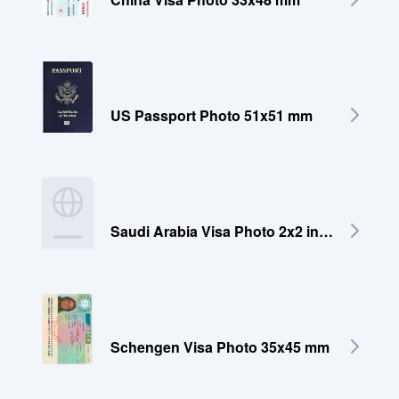
US Passport Photo 51x51 mm
Saudi Arabia Visa Photo 2x2 inches (51x51 mm)
Schengen Visa Photo 35x45 mm