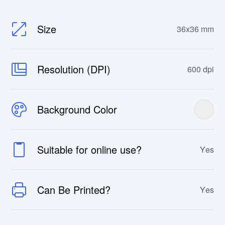
Size
36x36 mm
Resolution (DPI)
600 dpi
Background Color
Suitable for online use?
Yes
Can Be Printed?
Yes