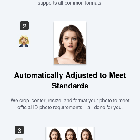
supports all common formats.
2
Automatically Adjusted to Meet
Standards
We crop, center, resize, and format your photo to meet
official ID photo requirements – all done for you.
3