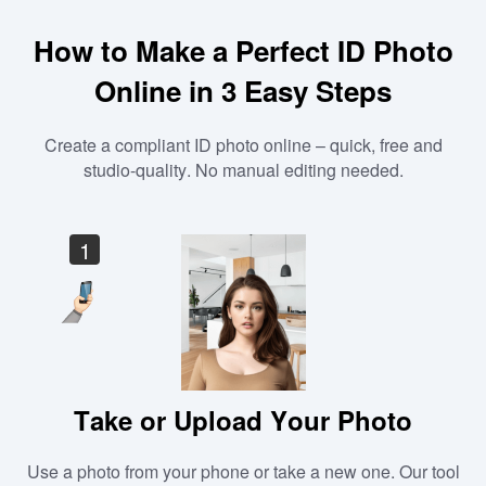
How to Make a Perfect ID Photo
Online in 3 Easy Steps
Create a compliant ID photo online – quick, free and
studio-quality. No manual editing needed.
1
Take or Upload Your Photo
Use a photo from your phone or take a new one. Our tool