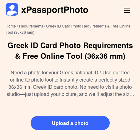
Home /
Requirements /
Greek ID Card Photo Requirements & Free Online
Tool (36x36 mm)
Greek ID Card Photo Requirements
& Free Online Tool (36x36 mm)
Need a photo for your Greek national ID? Use our free
online ID photo tool to instantly create a perfectly sized
36x36 mm Greek ID card photo. No need to visit a photo
studio—just upload your picture, and we’ll adjust the size,
background, and format to meet all official requirements.
Whether you're printing at home or submitting digitally, our
tool makes the process quick, accurate, and hassle-free.
Upload a photo