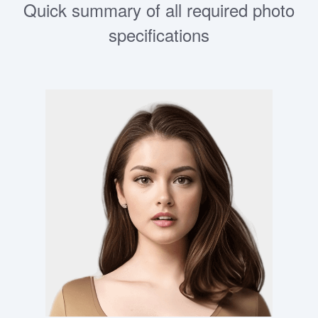
Quick summary of all required photo
specifications