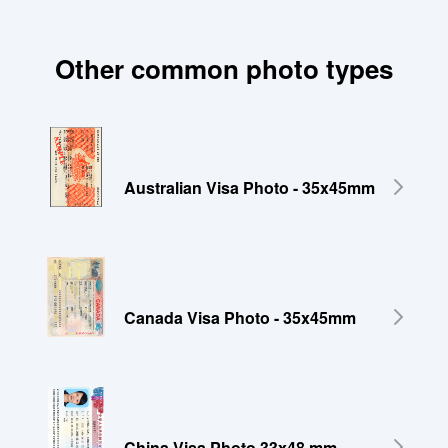
Other common photo types
Australian Visa Photo - 35x45mm
Canada Visa Photo - 35x45mm
China Visa Photo 33x48 mm