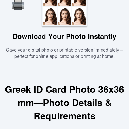
Download Your Photo Instantly
Save your digital photo or printable version immediately –
perfect for online applications or printing at home.
Greek ID Card Photo 36x36
mm—Photo Details &
Requirements