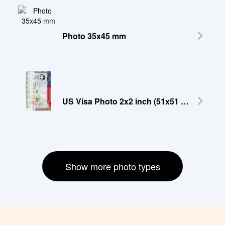
Photo 35x45 mm
US Visa Photo 2x2 inch (51x51 mm)
Show more photo types