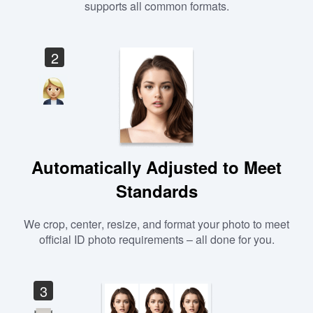
supports all common formats.
2
Automatically Adjusted to Meet
Standards
We crop, center, resize, and format your photo to meet
official ID photo requirements – all done for you.
3