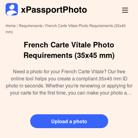
Home /
Requirements /
French Carte Vitale Photo Requirements (35x45
mm)
French Carte Vitale Photo
Requirements (35x45 mm)
Need a photo for your French Carte Vitale? Our free
online tool helps you create a compliant 35x45 mm ID
photo in seconds. Whether you're renewing or applying for
your carte for the first time, you can make your photo at
home, follow official requirements, and instantly download
or print it—no need to visit a photo booth. Ideal for
students, expats, and residents across France.
Upload a photo