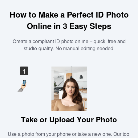
How to Make a Perfect ID Photo
Online in 3 Easy Steps
Create a compliant ID photo online – quick, free and
studio-quality. No manual editing needed.
1
Take or Upload Your Photo
Use a photo from your phone or take a new one. Our tool