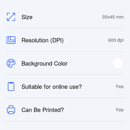
Size
35x45 mm
Resolution (DPI)
600 dpi
Background Color
Suitable for online use?
Yes
Can Be Printed?
Yes