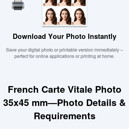
Download Your Photo Instantly
Save your digital photo or printable version immediately –
perfect for online applications or printing at home.
French Carte Vitale Photo
35x45 mm—Photo Details &
Requirements