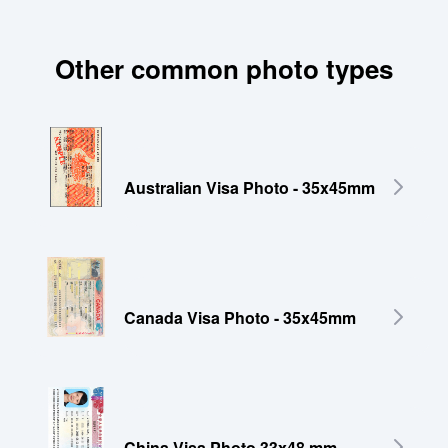
Other common photo types
Australian Visa Photo - 35x45mm
Canada Visa Photo - 35x45mm
China Visa Photo 33x48 mm