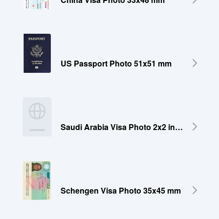
US Passport Photo 51x51 mm
Saudi Arabia Visa Photo 2x2 inches (51x51 mm)
Schengen Visa Photo 35x45 mm