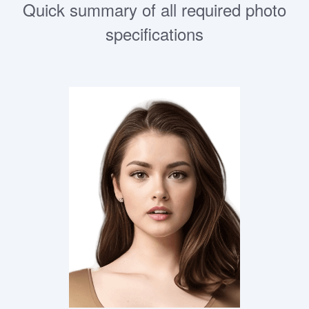
Quick summary of all required photo
specifications