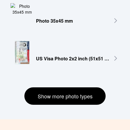
Photo 35x45 mm
US Visa Photo 2x2 inch (51x51 mm)
Show more photo types