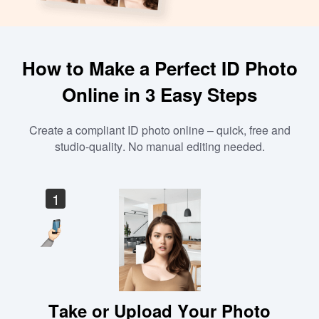
How to Make a Perfect ID Photo
Online in 3 Easy Steps
Create a compliant ID photo online – quick, free and
studio-quality. No manual editing needed.
1
Take or Upload Your Photo