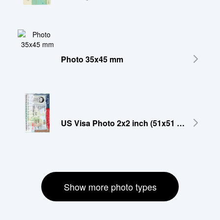
Photo 35x45 mm
US Visa Photo 2x2 inch (51x51 mm)
Show more photo types