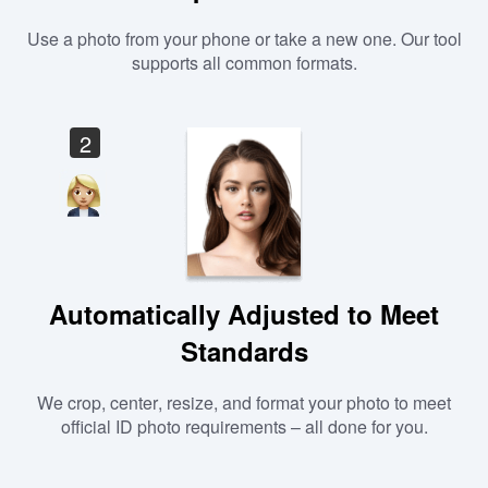
Use a photo from your phone or take a new one. Our tool
supports all common formats.
2
Automatically Adjusted to Meet
Standards
We crop, center, resize, and format your photo to meet
official ID photo requirements – all done for you.