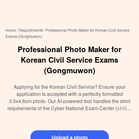
Home /
Requirements /
Professional Photo Maker for Korean Civil Service
Exams (Gongmuwon)
Professional Photo Maker for
Korean Civil Service Exams
(Gongmuwon)
Applying for the Korean Civil Service? Ensure your
application is accepted with a perfectly formatted
3.5x4.5cm photo. Our AI-powered tool handles the strict
requirements of the Cyber National Exam Center (사이버
국가고시센터) so you can focus on your studies.
Upload a photo