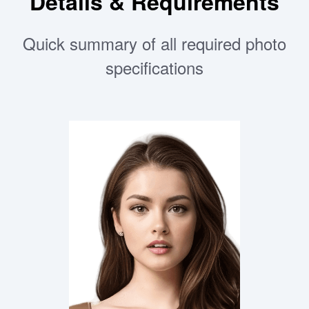
Details & Requirements
Quick summary of all required photo
specifications