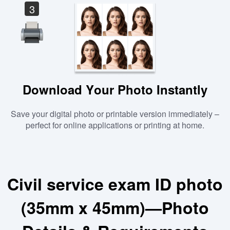
3
Download Your Photo Instantly
Save your digital photo or printable version immediately –
perfect for online applications or printing at home.
Civil service exam ID photo
(35mm x 45mm)—Photo