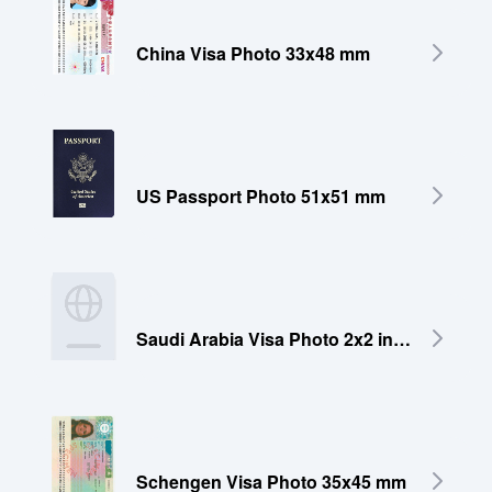
China Visa Photo 33x48 mm
US Passport Photo 51x51 mm
Saudi Arabia Visa Photo 2x2 inches (51x51 mm)
Schengen Visa Photo 35x45 mm