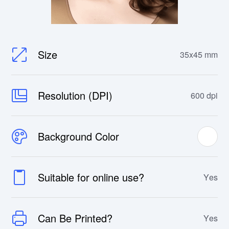
Size
35x45 mm
Resolution (DPI)
600 dpi
Background Color
Suitable for online use?
Yes
Can Be Printed?
Yes