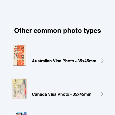
Other common photo types
Australian Visa Photo - 35x45mm
Canada Visa Photo - 35x45mm