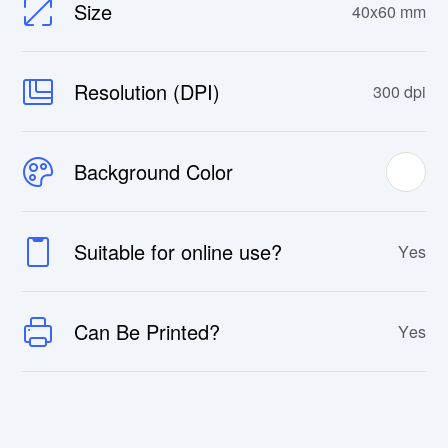
Size
40x60 mm
Resolution (DPI)
300 dpi
Background Color
Suitable for online use?
Yes
Can Be Printed?
Yes