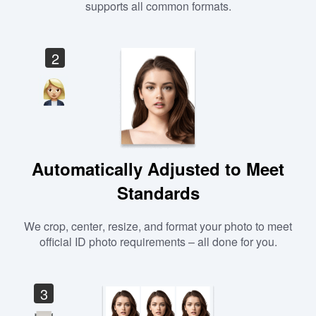
supports all common formats.
2
Automatically Adjusted to Meet
Standards
We crop, center, resize, and format your photo to meet
official ID photo requirements – all done for you.
3