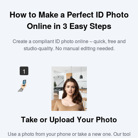
How to Make a Perfect ID Photo
Online in 3 Easy Steps
Create a compliant ID photo online – quick, free and
studio-quality. No manual editing needed.
1
Take or Upload Your Photo
Use a photo from your phone or take a new one. Our tool