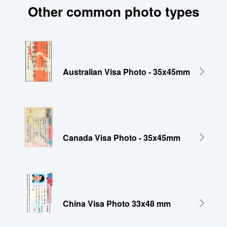
Other common photo types
Australian Visa Photo - 35x45mm
Canada Visa Photo - 35x45mm
China Visa Photo 33x48 mm