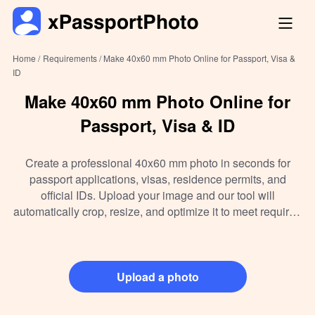
Home /
Requirements /
Make 40x60 mm Photo Online for Passport, Visa &
ID
Make 40x60 mm Photo Online for
Passport, Visa & ID
Create a professional 40x60 mm photo in seconds for
passport applications, visas, residence permits, and
official IDs. Upload your image and our tool will
automatically crop, resize, and optimize it to meet required
standards.
Upload a photo