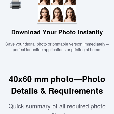
Download Your Photo Instantly
Save your digital photo or printable version immediately –
perfect for online applications or printing at home.
40x60 mm photo—Photo
Details & Requirements
Quick summary of all required photo