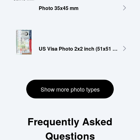
Photo 35x45 mm
US Visa Photo 2x2 inch (51x51 mm)
Show more photo types
Frequently Asked
Questions