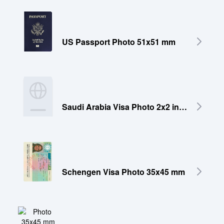
US Passport Photo 51x51 mm
Saudi Arabia Visa Photo 2x2 inches (51x51 mm)
Schengen Visa Photo 35x45 mm