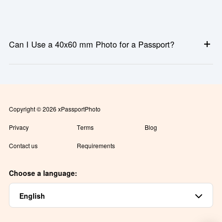
Can I Use a 40x60 mm Photo for a Passport?
Sometimes. While 40x60 mm is accepted for certain passports
and immigration documents, many countries use different
standards such as 35x45 mm or 2x2 inches. Always confirm the
official requirement before submitting your photo.
Copyright © 2026 xPassportPhoto
Privacy
Terms
Blog
Contact us
Requirements
Choose a language:
English