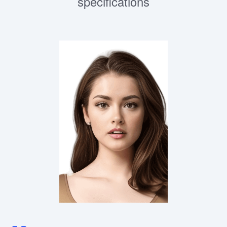
specifications